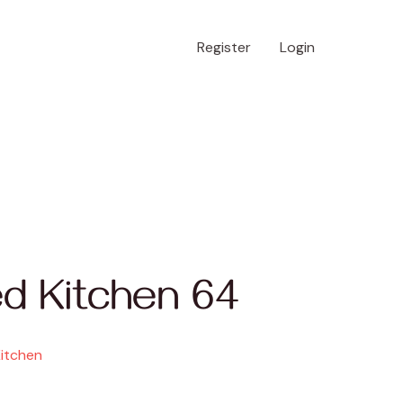
Register
Login
d Kitchen 64
Kitchen