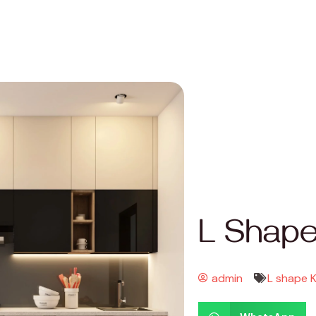
L Shape
admin
L shape 