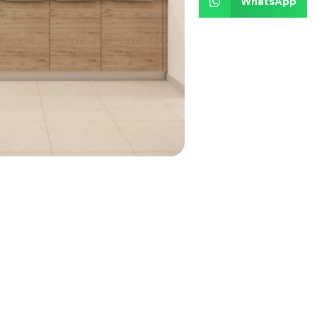
WhatsApp