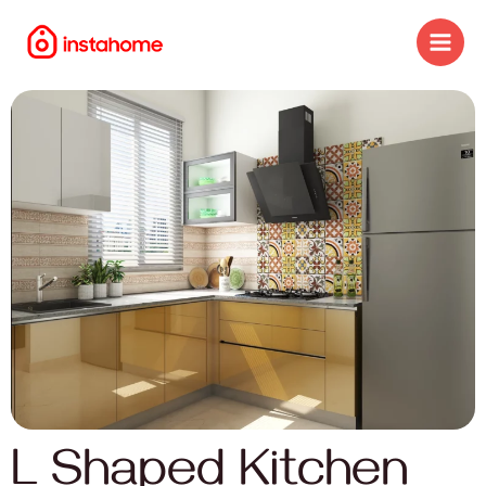
L Shaped Kitchen