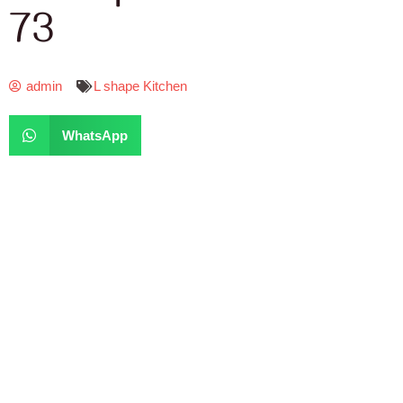
73
admin
L shape Kitchen
WhatsApp