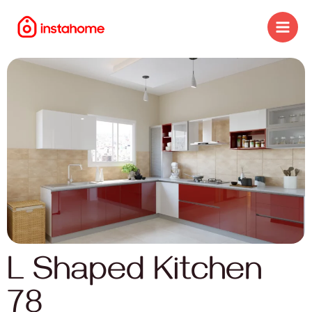
L Shaped Kitchen
78