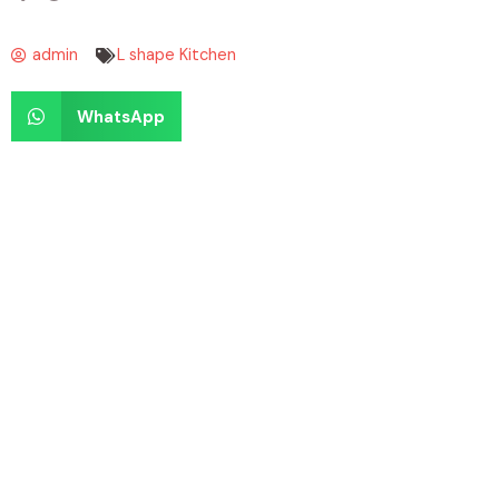
admin
L shape Kitchen
WhatsApp