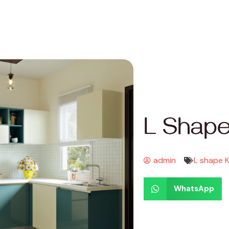
L Shape
admin
L shape 
WhatsApp