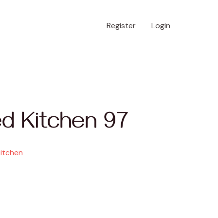
Register
Login
d Kitchen 97
Kitchen