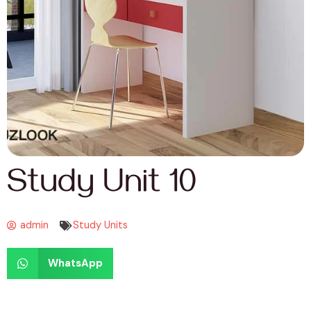
Study Unit 10
admin
Study Units
WhatsApp