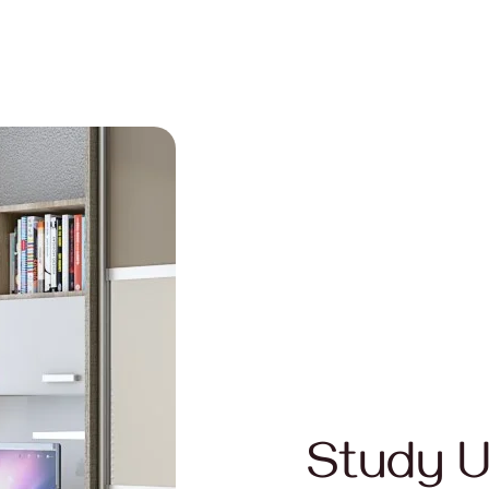
Study U