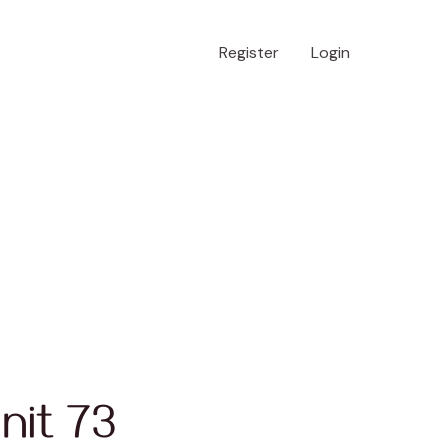
Register
Login
nit 73