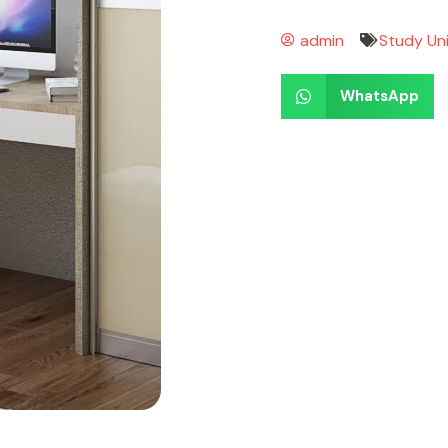
admin
Study Un
WhatsApp