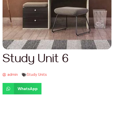
Study Unit 6
admin
Study Units
WhatsApp