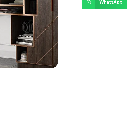
WhatsApp