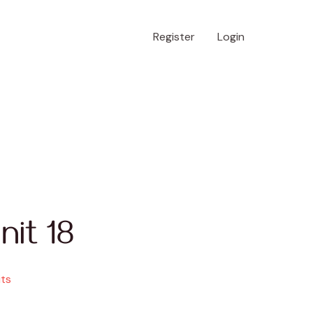
Register
Login
nit 18
its