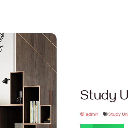
Study U
admin
Study Un