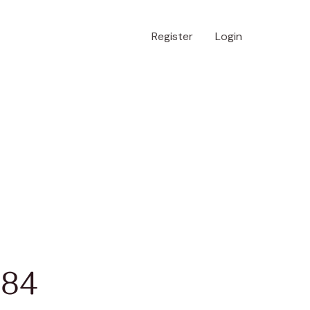
Register
Login
 84