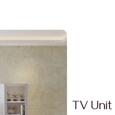
TV Unit