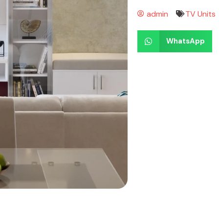
admin
TV Units
WhatsApp