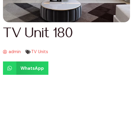
TV Unit 180
admin
TV Units
WhatsApp