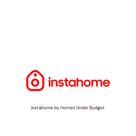
Instahome by Homes Under Budget