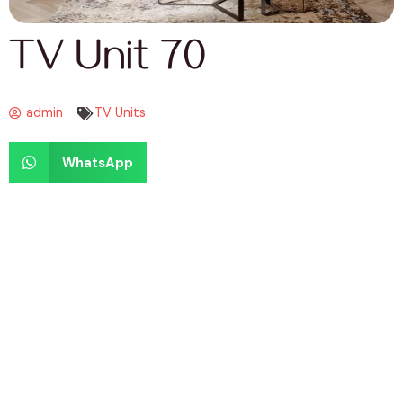
TV Unit 70
admin
TV Units
WhatsApp