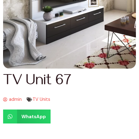
TV Unit 67
admin
TV Units
WhatsApp