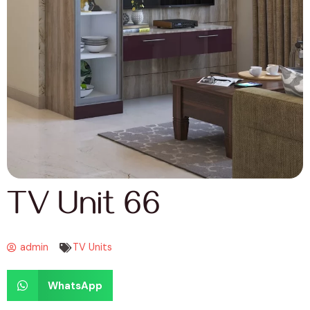
TV Unit 66
admin
TV Units
WhatsApp