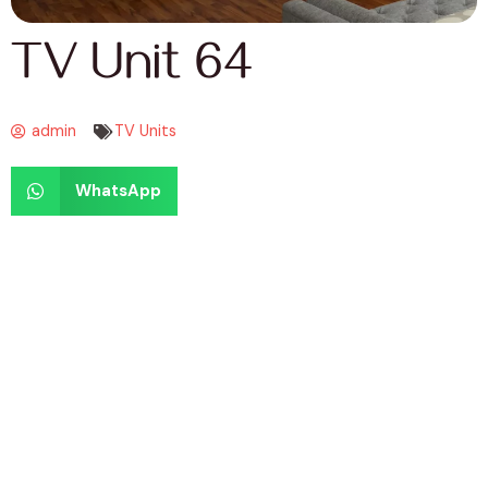
TV Unit 64
admin
TV Units
WhatsApp