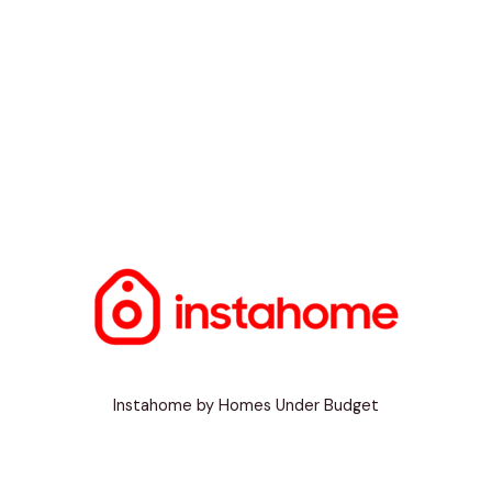
Instahome by Homes Under Budget