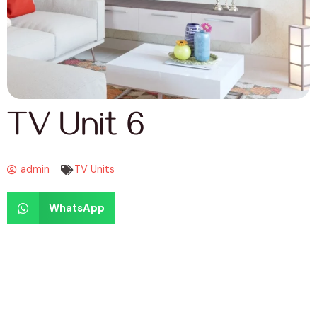
TV Unit 6
admin
TV Units
WhatsApp