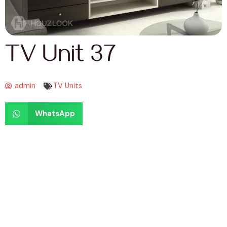
TV Unit 37
admin
TV Units
WhatsApp