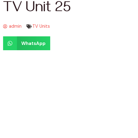
TV Unit 25
admin
TV Units
WhatsApp