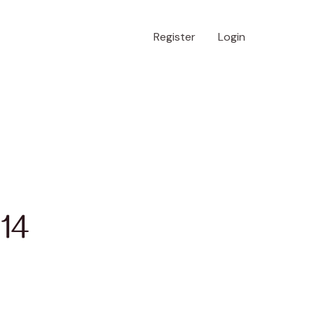
Register
Login
 14