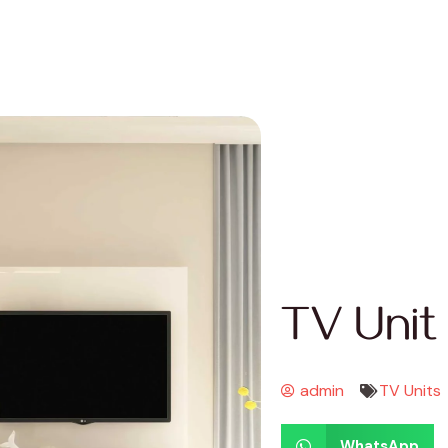
TV Unit
admin
TV Units
WhatsApp