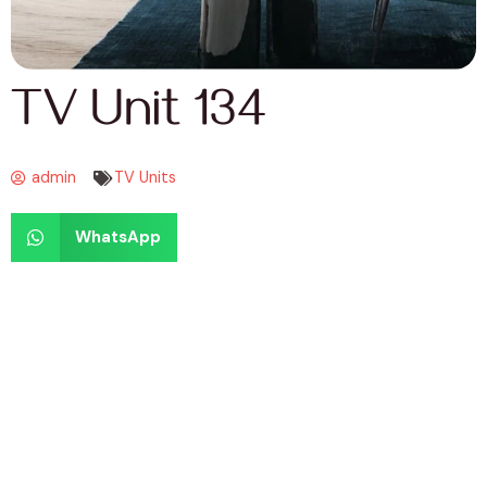
TV Unit 134
admin
TV Units
WhatsApp