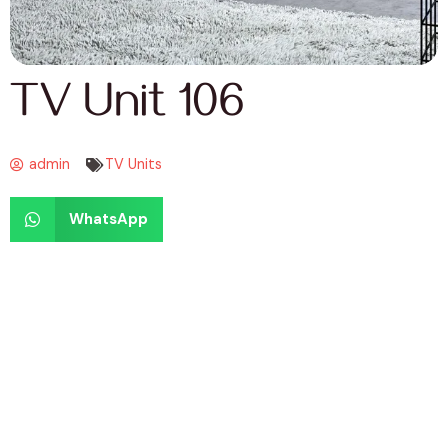
TV Unit 106
admin
TV Units
WhatsApp