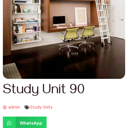
Study Unit 90
admin
Study Units
WhatsApp