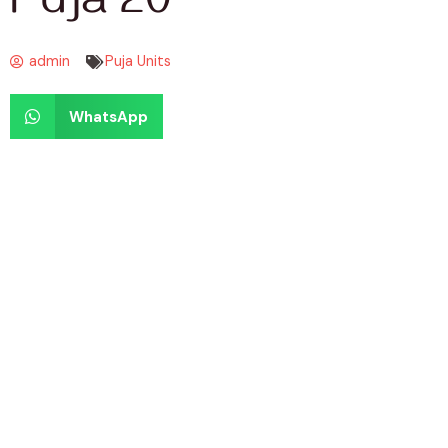
Puja 20
admin
Puja Units
WhatsApp