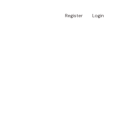
Register
Login