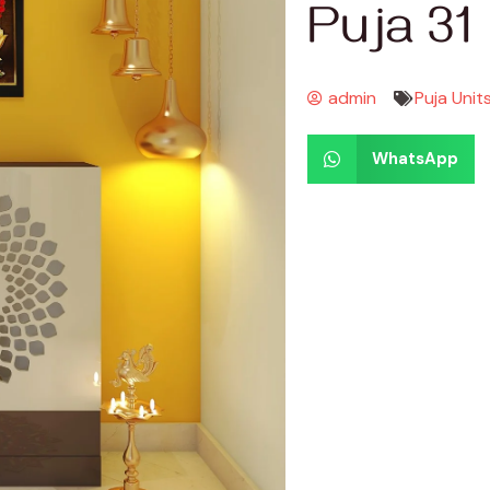
Puja 31
admin
Puja Unit
WhatsApp