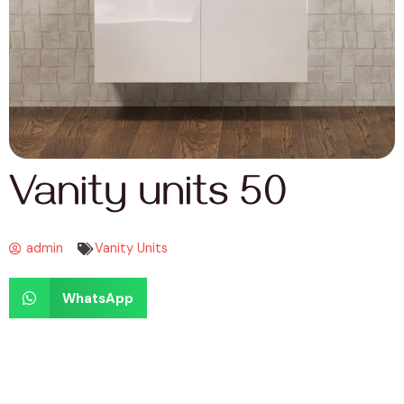
Vanity units 50
admin
Vanity Units
WhatsApp