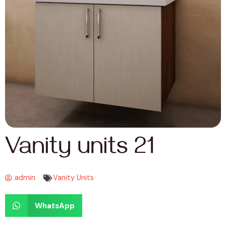
Vanity units 21
admin
Vanity Units
WhatsApp