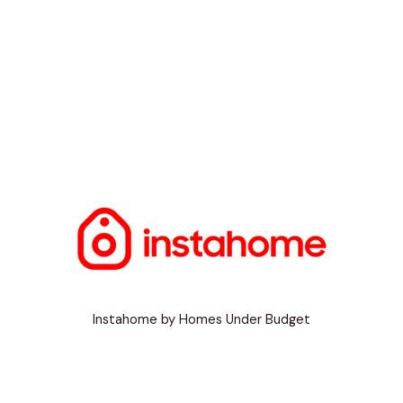
Instahome by Homes Under Budget