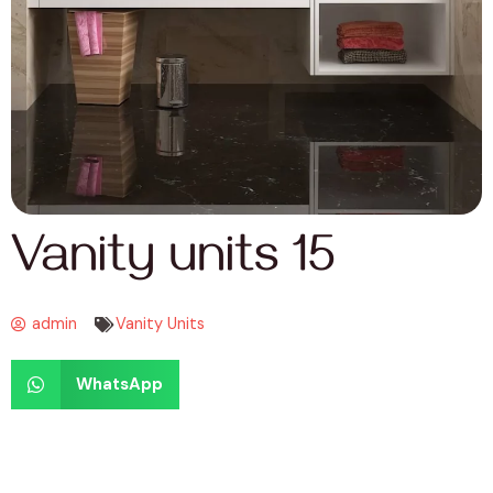
Vanity units 15
admin
Vanity Units
WhatsApp