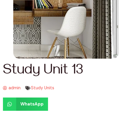
Study Unit 13
admin
Study Units
WhatsApp