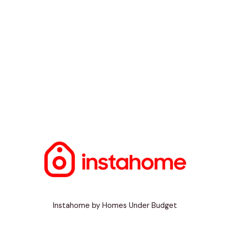
Instahome by Homes Under Budget