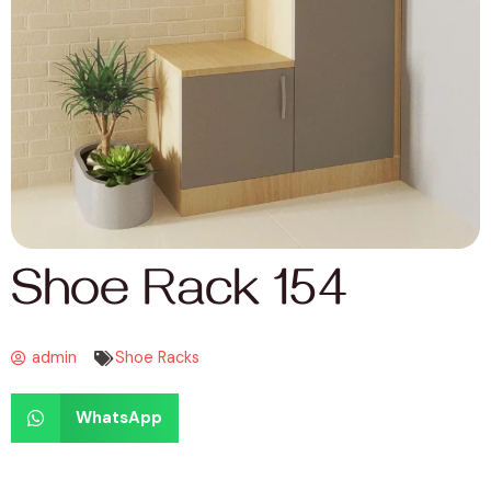
Shoe Rack 154
admin
Shoe Racks
WhatsApp