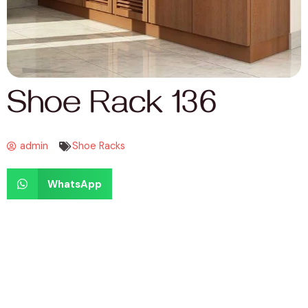
Shoe Rack 136
admin
Shoe Racks
WhatsApp