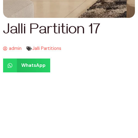
Jalli Partition 17
admin
Jalli Partitions
WhatsApp