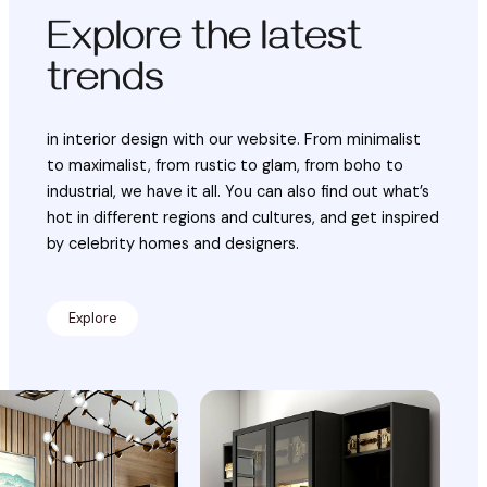
Explore the latest
trends
in interior design with our website. From minimalist
to maximalist, from rustic to glam, from boho to
industrial, we have it all. You can also find out what’s
hot in different regions and cultures, and get inspired
by celebrity homes and designers.
Explore