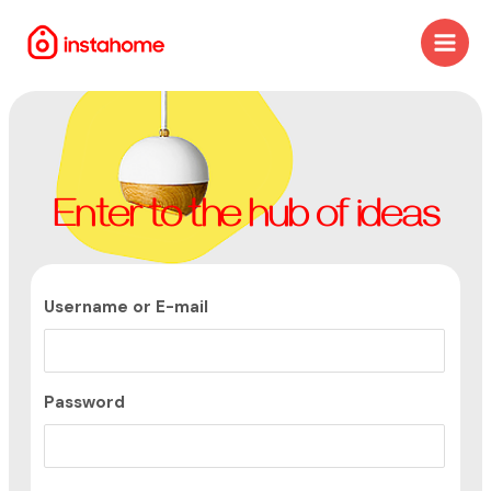
Enter to the hub of ideas
Username or E-mail
Password