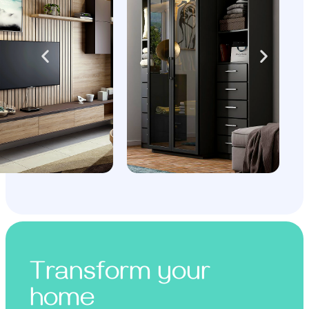
Transform your
home