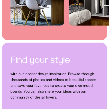
Find your style
with our interior design inspiration. Browse through
thousands of photos and videos of beautiful spaces,
and save your favorites to create your own mood
boards. You can also share your ideas with our
community of design lovers.