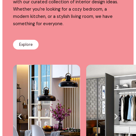
with our curated collection of interior design ideas.
Whether you’re looking for a cozy bedroom, a
modern kitchen, or a stylish living room, we have
something for everyone.
Explore