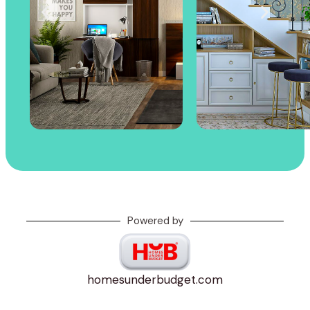
Powered by
homesunderbudget.com