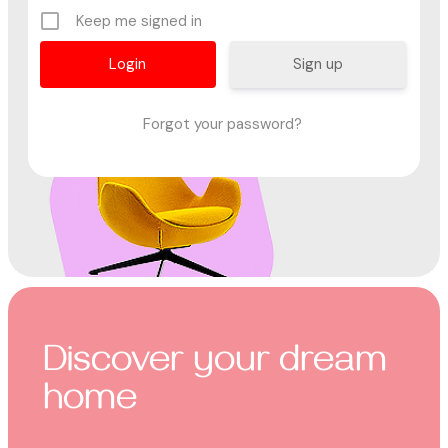
Keep me signed in
Sign up
Forgot your password?
Discover your dream
home