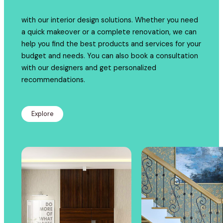
with our interior design solutions. Whether you need
a quick makeover or a complete renovation, we can
help you find the best products and services for your
budget and needs. You can also book a consultation
with our designers and get personalized
recommendations.
Explore