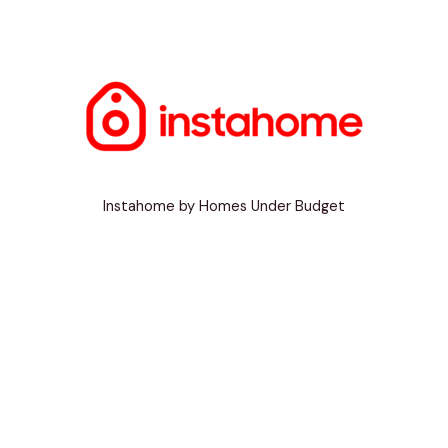
Instahome by Homes Under Budget