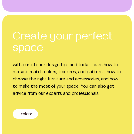
Create your perfect
space
with our interior design tips and tricks. Learn how to
mix and match colors, textures, and patterns, how to
choose the right furniture and accessories, and how
to make the most of your space. You can also get
advice from our experts and professionals.
Explore