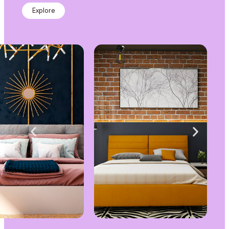
Explore