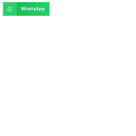
WhatsApp