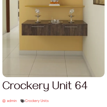
Crockery Unit 64
admin
Crockery Units