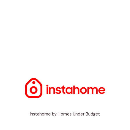
Instahome by Homes Under Budget