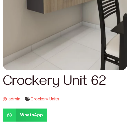
Crockery Unit 62
admin
Crockery Units
WhatsApp