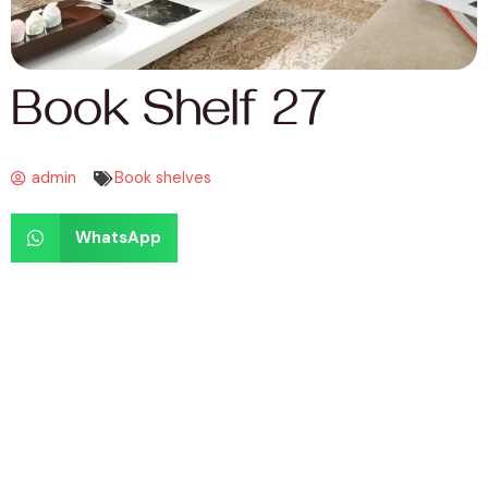
Book Shelf 27
admin
Book shelves
WhatsApp